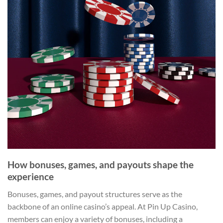
How bonuses, games, and payouts shape the
experience
Bonuses, games, and payout structures serve as the
backbone of an online casino’s appeal. At Pin Up Casino,
members can enjoy a variety of bonuses, including a