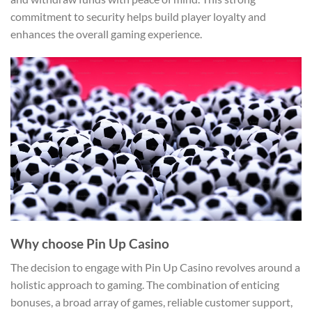
commitment to security helps build player loyalty and
enhances the overall gaming experience.
Why choose Pin Up Casino
The decision to engage with Pin Up Casino revolves around a
holistic approach to gaming. The combination of enticing
bonuses, a broad array of games, reliable customer support,