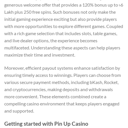
generous welcome offer that provides a 120% bonus up to ৳6
Lakh plus 250 free spins. Such bonuses not only make the
initial gaming experience exciting but also provide players
with more opportunities to explore different games. Coupled
with a rich game selection that includes slots, table games,
and live dealer options, the experience becomes
multifaceted. Understanding these aspects can help players
maximize their time and investment.
Moreover, efficient payout systems enhance satisfaction by
ensuring timely access to winnings. Players can choose from
various secure payment methods, including bKash, Rocket,
and cryptocurrencies, making deposits and withdrawals
more convenient. These elements combined create a
compelling casino environment that keeps players engaged
and supported.
Getting started with Pin Up Casino