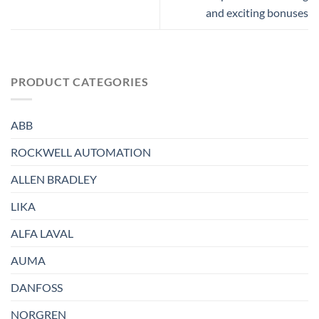
and exciting bonuses
PRODUCT CATEGORIES
ABB
ROCKWELL AUTOMATION
ALLEN BRADLEY
LIKA
ALFA LAVAL
AUMA
DANFOSS
NORGREN