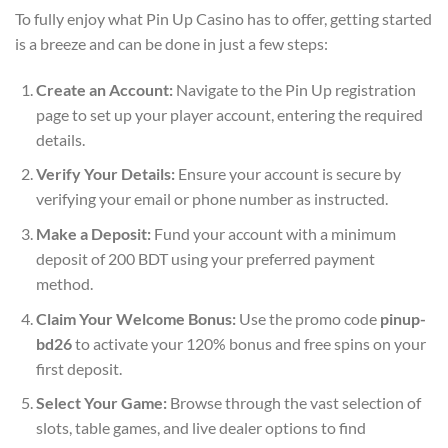
To fully enjoy what Pin Up Casino has to offer, getting started
is a breeze and can be done in just a few steps:
Create an Account:
Navigate to the Pin Up registration
page to set up your player account, entering the required
details.
Verify Your Details:
Ensure your account is secure by
verifying your email or phone number as instructed.
Make a Deposit:
Fund your account with a minimum
deposit of 200 BDT using your preferred payment
method.
Claim Your Welcome Bonus:
Use the promo code
pinup-
bd26
to activate your 120% bonus and free spins on your
first deposit.
Select Your Game:
Browse through the vast selection of
slots, table games, and live dealer options to find