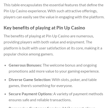
This table encapsulates the essential features that define the
Pin Up Casino experience. With such attractive offerings,
players can easily see the value in engaging with the platform.
Key benefits of playing at Pin Up Casino
The benefits of playing at Pin Up Casino are numerous,
providing players with both value and enjoyment. The
platform is built with user satisfaction at its core, making it a
popular choice among gamers.
Generous Bonuses:
The welcome bonus and ongoing
promotions add more value to your gaming experience.
Diverse Game Selection:
With slots, poker, and table
games, there’s something for everyone.
Secure Payment Options:
A variety of payment methods
ensures safe and reliable transactions.