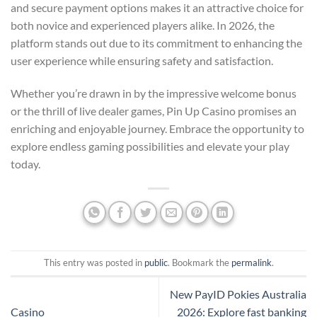
and secure payment options makes it an attractive choice for
both novice and experienced players alike. In 2026, the
platform stands out due to its commitment to enhancing the
user experience while ensuring safety and satisfaction.
Whether you’re drawn in by the impressive welcome bonus
or the thrill of live dealer games, Pin Up Casino promises an
enriching and enjoyable journey. Embrace the opportunity to
explore endless gaming possibilities and elevate your play
today.
This entry was posted in
public
. Bookmark the
permalink
.
New PayID Pokies Australia
Casino
2026: Explore fast banking