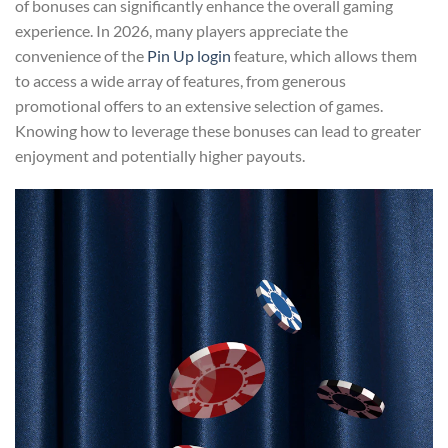
of bonuses can significantly enhance the overall gaming
experience. In 2026, many players appreciate the
convenience of the
Pin Up login
feature, which allows them
to access a wide array of features, from generous
promotional offers to an extensive selection of games.
Knowing how to leverage these bonuses can lead to greater
enjoyment and potentially higher payouts.