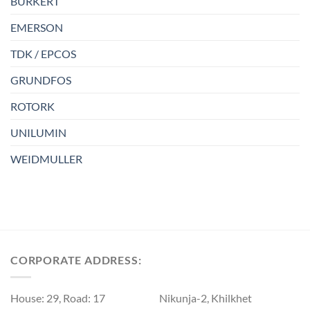
BURKERT
EMERSON
TDK / EPCOS
GRUNDFOS
ROTORK
UNILUMIN
WEIDMULLER
CORPORATE ADDRESS:
House: 29, Road: 17 Nikunja-2, Khilkhet