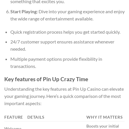
something that excites you.
Start Playing:
Dive into your gaming experience and enjoy
the wide range of entertainment available.
Quick registration process helps you get started quickly.
24/7 customer support ensures assistance whenever
needed.
Multiple payment options provide flexibility in
transactions.
Key features of Pin Up Crazy Time
Understanding the key features at Pin Up Casino can elevate
your gaming journey. Here’s a quick comparison of the most
important aspects:
FEATURE
DETAILS
WHY IT MATTERS
Boosts your initial
Welcome