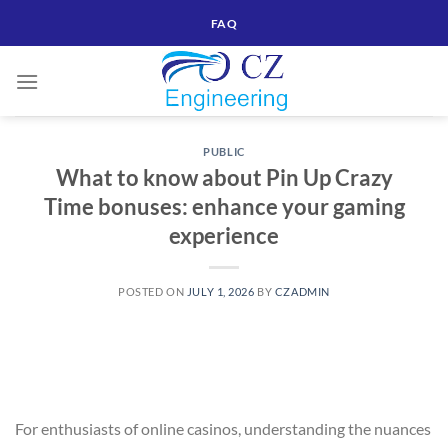
Skip
FAQ
to
content
PUBLIC
What to know about Pin Up Crazy
Time bonuses: enhance your gaming
experience
POSTED ON
JULY 1, 2026
BY
CZADMIN
For enthusiasts of online casinos, understanding the nuances