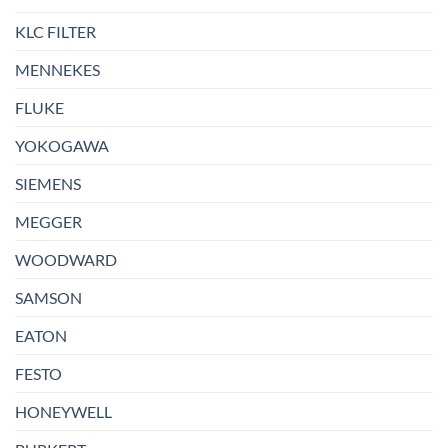
KLC FILTER
MENNEKES
FLUKE
YOKOGAWA
SIEMENS
MEGGER
WOODWARD
SAMSON
EATON
FESTO
HONEYWELL