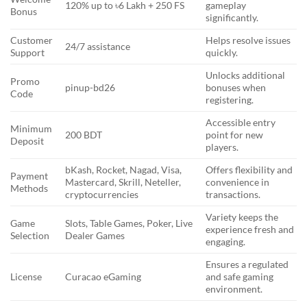
120% up to ৳6 Lakh + 250 FS
gameplay
Bonus
significantly.
Customer
Helps resolve issues
24/7 assistance
Support
quickly.
Unlocks additional
Promo
pinup-bd26
bonuses when
Code
registering.
Accessible entry
Minimum
200 BDT
point for new
Deposit
players.
bKash, Rocket, Nagad, Visa,
Offers flexibility and
Payment
Mastercard, Skrill, Neteller,
convenience in
Methods
cryptocurrencies
transactions.
Variety keeps the
Game
Slots, Table Games, Poker, Live
experience fresh and
Selection
Dealer Games
engaging.
Ensures a regulated
License
Curacao eGaming
and safe gaming
environment.