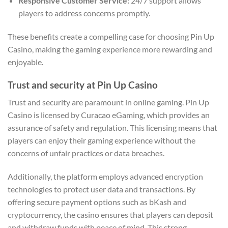
Responsive Customer Service:
24/7 support allows
players to address concerns promptly.
These benefits create a compelling case for choosing Pin Up
Casino, making the gaming experience more rewarding and
enjoyable.
Trust and security at Pin Up Casino
Trust and security are paramount in online gaming. Pin Up
Casino is licensed by Curacao eGaming, which provides an
assurance of safety and regulation. This licensing means that
players can enjoy their gaming experience without the
concerns of unfair practices or data breaches.
Additionally, the platform employs advanced encryption
technologies to protect user data and transactions. By
offering secure payment options such as bKash and
cryptocurrency, the casino ensures that players can deposit
and withdraw funds with peace of mind. This strong