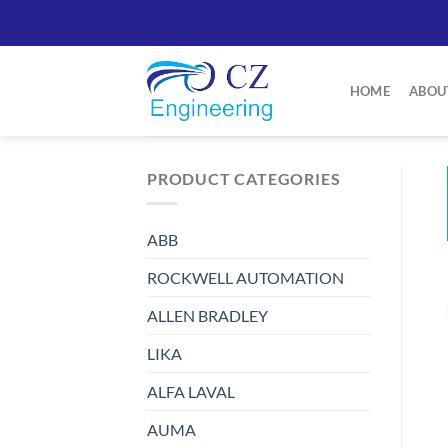
Skip
to
content
HOME
ABOU
PRODUCT CATEGORIES
ABB
ROCKWELL AUTOMATION
ALLEN BRADLEY
LIKA
ALFA LAVAL
AUMA