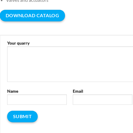
DOWNLOAD CATALOG
Your quarry
Name
Email