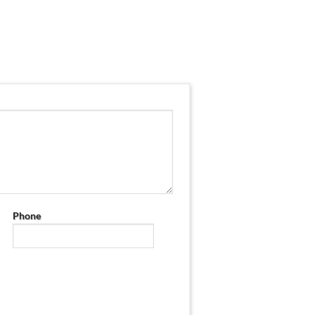
Phone