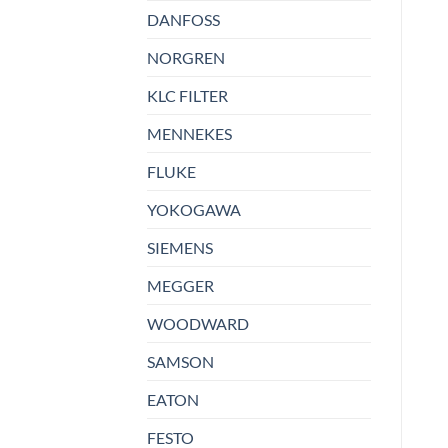
DANFOSS
NORGREN
KLC FILTER
MENNEKES
FLUKE
YOKOGAWA
SIEMENS
MEGGER
WOODWARD
SAMSON
EATON
FESTO