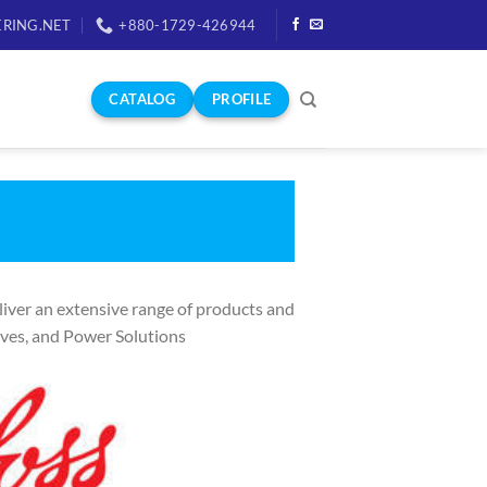
RING.NET
+880-1729-426944
CATALOG
PROFILE
iver an extensive range of products and
ives, and Power Solutions