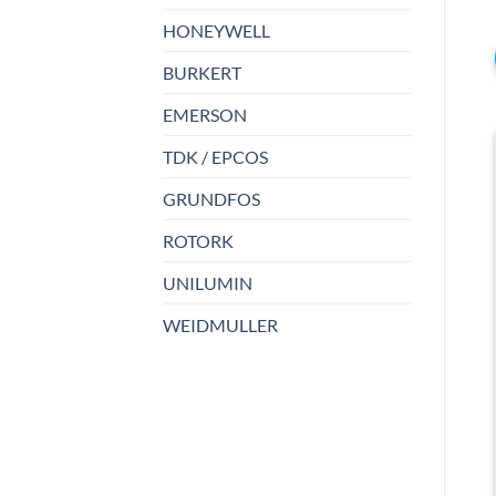
HONEYWELL
BURKERT
EMERSON
TDK / EPCOS
GRUNDFOS
ROTORK
UNILUMIN
WEIDMULLER