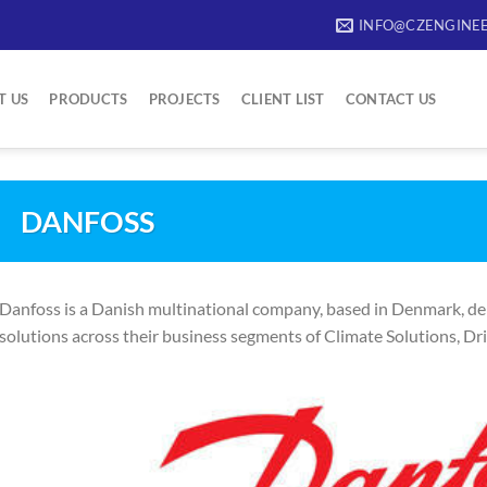
INFO@CZENGINEE
T US
PRODUCTS
PROJECTS
CLIENT LIST
CONTACT US
DANFOSS
Danfoss is a Danish multinational company, based in Denmark, del
solutions across their business segments of Climate Solutions, Dr