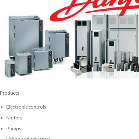
Products
Electronic controls
Motors
Pumps
Valves and actuators