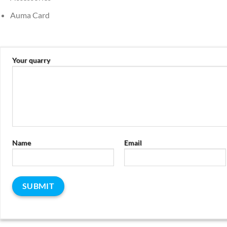
Auma Card
Your quarry
Name
Email