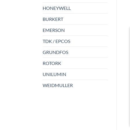
HONEYWELL
BURKERT
EMERSON
TDK / EPCOS
GRUNDFOS
ROTORK
UNILUMIN
WEIDMULLER