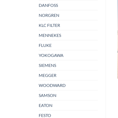
DANFOSS
NORGREN
KLC FILTER
MENNEKES
FLUKE
YOKOGAWA
SIEMENS
MEGGER
WOODWARD
SAMSON
EATON
FESTO