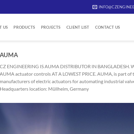
INFO@CZENGINEE
T US
PRODUCTS
PROJECTS
CLIENT LIST
CONTACT US
AUMA
CZ ENGINEERING IS AUMA DISTRIBUTOR IN BANGLADESH. 
AUMA actuator controls AT A LOWEST PRICE. AUMA, is part of t
manufacturers of electric actuators for automating industrial valv
Headquarters location: Müllheim, Germany