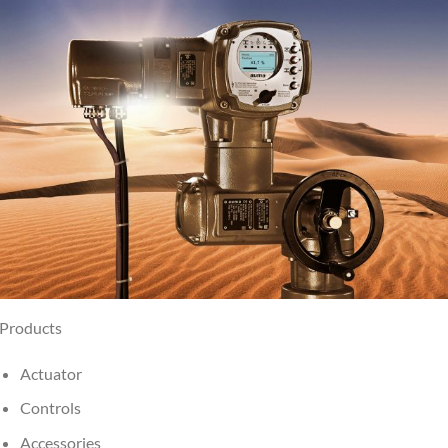
Products
Actuator
Controls
Accessories