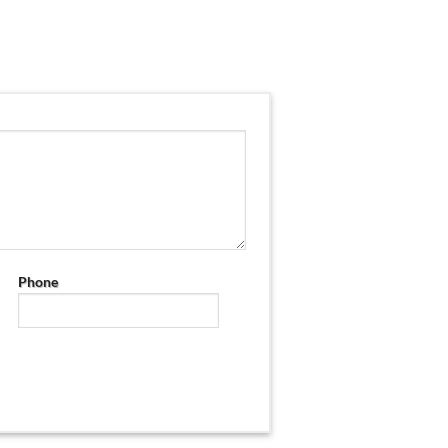
Phone