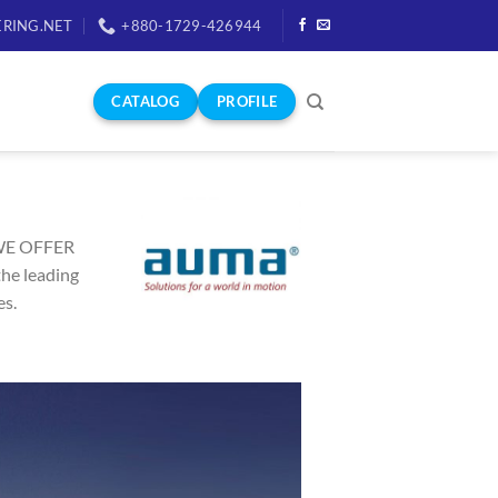
RING.NET
+880-1729-426944
CATALOG
PROFILE
WE OFFER
he leading
es.