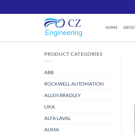
Skip
to
content
HOME
ABOU
PRODUCT CATEGORIES
ABB
ROCKWELL AUTOMATION
ALLEN BRADLEY
LIKA
ALFA LAVAL
AUMA